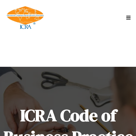
ICRA Code of