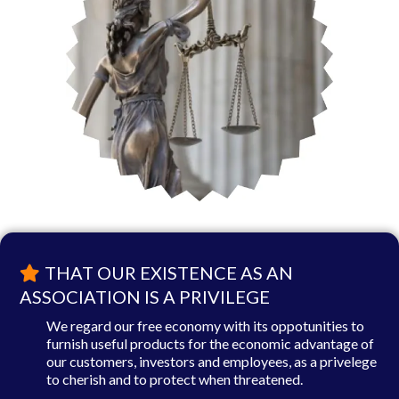
THAT OUR EXISTENCE AS AN
ASSOCIATION IS A PRIVILEGE
We regard our free economy with its oppotunities to
furnish useful products for the economic advantage of
our customers, investors and employees, as a privelege
to cherish and to protect when threatened.