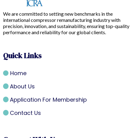
We are committed to setting new benchmarks in the
international compressor remanufacturing industry with
precision, innovation, and sustainability, ensuring top-quality
performance and reliability for our global clients.
Quick Links
Home
About Us
Application For Membership
Contact Us