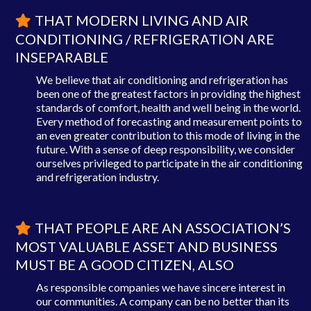
THAT MODERN LIVING AND AIR
CONDITIONING / REFRIGERATION ARE
INSEPARABLE
We believe that air conditioning and refrigeration has
been one of the greatest factors in providing the highest
standards of comfort, health and well being in the world.
Every method of forecasting and measurement points to
an even greater contribution to this mode of living in the
future. With a sense of deep responsibility, we consider
ourselves privileged to participate in the air conditioning
and refrigeration industry.
THAT PEOPLE ARE AN ASSOCIATION’S
MOST VALUABLE ASSET AND BUSINESS
MUST BE A GOOD CITIZEN, ALSO
As responsible companies we have sincere interest in
our communities. A company can be no better than its