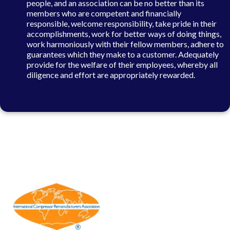
people, and an association can be no better than its
members who are competent and financially
responsible, welcome responsibility, take pride in their
accomplishments, work for better ways of doing things,
work harmoniously with their fellow members, adhere to
guarantees which they make to a customer. Adequately
provide for the welfare of their employees, whereby all
diligence and effort are appropriately rewarded.