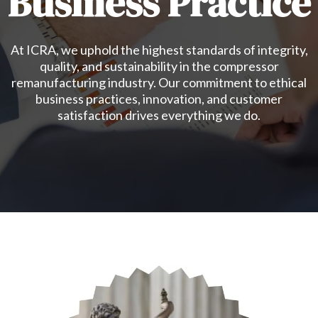
Business Practice
At ICRA, we uphold the highest standards of integrity,
quality, and sustainability in the compressor
remanufacturing industry. Our commitment to ethical
business practices, innovation, and customer
satisfaction drives everything we do.