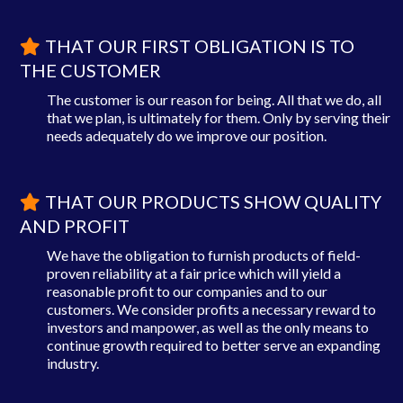
THAT OUR FIRST OBLIGATION IS TO
THE CUSTOMER
The customer is our reason for being. All that we do, all
that we plan, is ultimately for them. Only by serving their
needs adequately do we improve our position.
THAT OUR PRODUCTS SHOW QUALITY
AND PROFIT
We have the obligation to furnish products of field-
proven reliability at a fair price which will yield a
reasonable profit to our companies and to our
customers. We consider profits a necessary reward to
investors and manpower, as well as the only means to
continue growth required to better serve an expanding
industry.